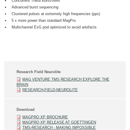
Concurrent Theta Burst/fMRI
Advanced burst sequencing
Clustered pulses at extremely high frequencies (pps)
5 x more power than standard MagPro
Multichannel ExG pod optimized to avoid artefacts
Research Field Neurolite
MAG VENTURE TMS RESEARCH EXPLORE THE
BRAIN
RESEARCH-FIELD-NEUROLITE
Download
MAGPRO XP BROCHURE
MAGPRO XP RELEASE AT GOETTINGEN
TMS-RESEARCH - MAKING IMPOSSIBLE