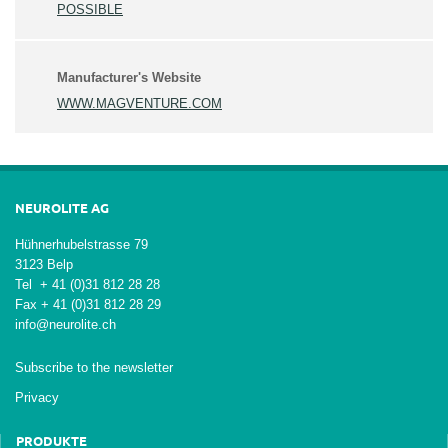
POSSIBLE
Manufacturer's Website
WWW.MAGVENTURE.COM
NEUROLITE AG
Hühnerhubelstrasse 79
3123 Belp
Tel + 41 (0)31 812 28 28
Fax + 41 (0)31 812 28 29
info@neurolite.ch
Subscribe to the newsletter
Privacy
PRODUKTE