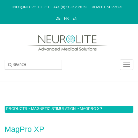
Skip to main content
INFO@NEUROLITE.CH
+41 (0)31 812 28 28
REMOTE SUPPORT
DE
FR
EN
Toggl
navig
You are here
PRODUCTS
>
MAGNETIC STIMULATION
> MAGPRO XP
MagPro XP