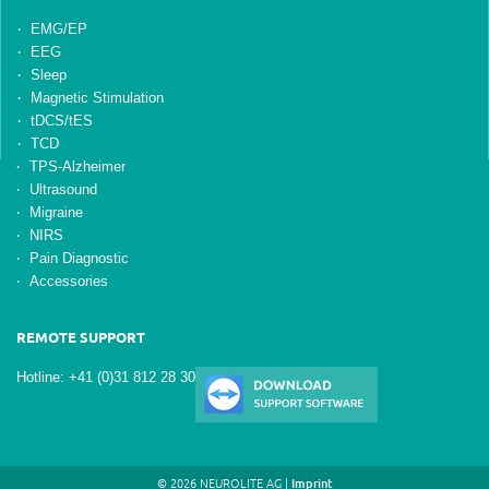
EMG/EP
EEG
Sleep
Magnetic Stimulation
tDCS/tES
TCD
TPS-Alzheimer
Ultrasound
Migraine
NIRS
Pain Diagnostic
Accessories
REMOTE SUPPORT
Hotline: +41 (0)31 812 28 30
© 2026 NEUROLITE AG |
Imprint