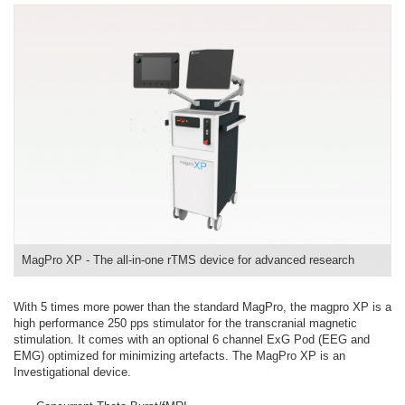
MagPro XP - The all-in-one rTMS device for advanced research
With 5 times more power than the standard MagPro, the magpro XP is a
high performance 250 pps stimulator for the transcranial magnetic
stimulation. It comes with an optional 6 channel ExG Pod (EEG and
EMG) optimized for minimizing artefacts. The MagPro XP is an
Investigational device.