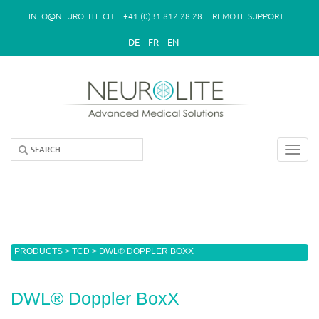
Skip to main content
INFO@NEUROLITE.CH
+41 (0)31 812 28 28
REMOTE SUPPORT
DE
FR
EN
Toggl
navig
You are here
PRODUCTS
>
TCD
> DWL® DOPPLER BOXX
DWL® Doppler BoxX