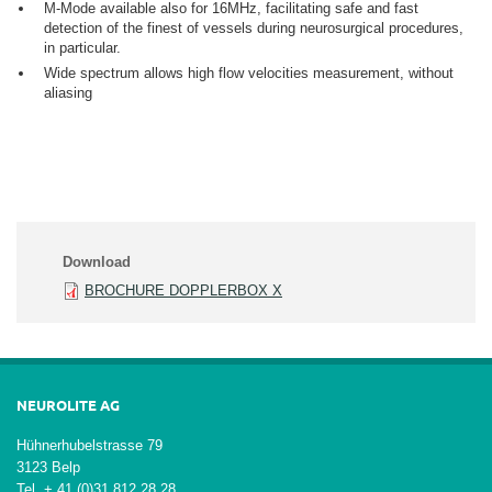
M-Mode available also for 16MHz, facilitating safe and fast
detection of the finest of vessels during neurosurgical procedures,
in particular.
Wide spectrum allows high flow velocities measurement, without
aliasing
Download
BROCHURE DOPPLERBOX X
NEUROLITE AG
Hühnerhubelstrasse 79
3123 Belp
Tel + 41 (0)31 812 28 28