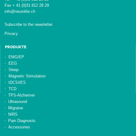
Fax + 41 (0)31 812 28 29
info@neurolite.ch
Subscribe to the newsletter
Privacy
PRODUKTE
EMG/EP
EEG
Sleep
Magnetic Stimulation
tDCS/tES
TCD
TPS-Alzheimer
Ultrasound
Migraine
NIRS
Pain Diagnostic
Accessories