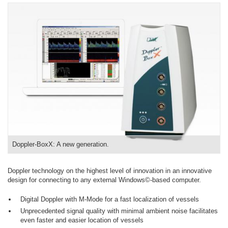
Doppler-BoxX: A new generation.
Doppler technology on the highest level of innovation in an innovative
design for connecting to any external Windows©-based computer.
Digital Doppler with M-Mode for a fast localization of vessels
Unprecedented signal quality with minimal ambient noise facilitates
even faster and easier location of vessels