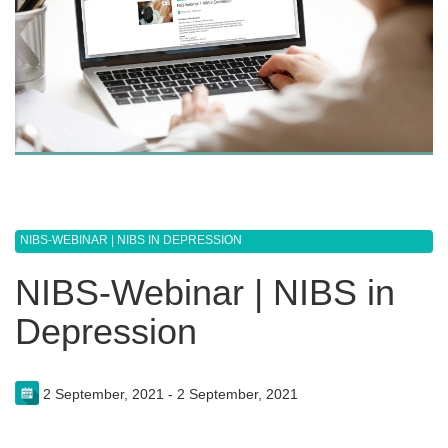
NIBS-WEBINAR | NIBS IN DEPRESSION
NIBS-Webinar | NIBS in
Depression
2 September, 2021 - 2 September, 2021