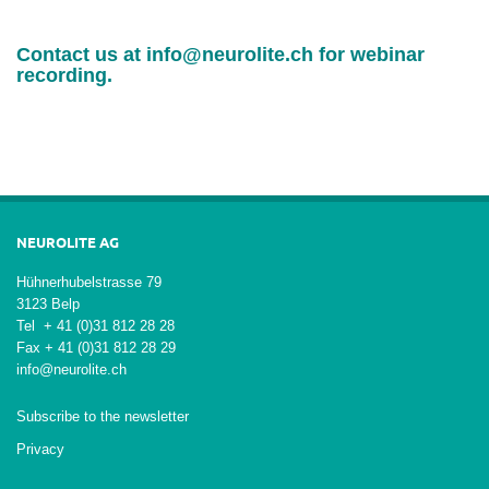
Contact us at
info@neurolite.ch
for webinar
recording.
NEUROLITE AG
Hühnerhubelstrasse 79
3123 Belp
Tel + 41 (0)31 812 28 28
Fax + 41 (0)31 812 28 29
info@neurolite.ch
Subscribe to the newsletter
Privacy