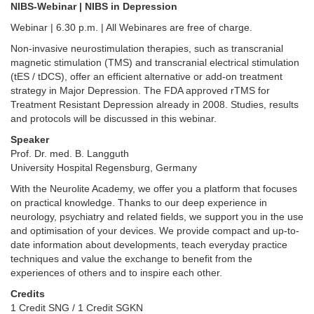
NIBS-Webinar | NIBS in Depression
Webinar | 6.30 p.m. | All Webinares are free of charge.
Non-invasive neurostimulation therapies, such as transcranial
magnetic stimulation (TMS) and transcranial electrical stimulation
(tES / tDCS), offer an efficient alternative or add-on treatment
strategy in Major Depression. The FDA approved rTMS for
Treatment Resistant Depression already in 2008. Studies, results
and protocols will be discussed in this webinar.
Speaker
Prof. Dr. med. B. Langguth
University Hospital Regensburg, Germany
With the Neurolite Academy, we offer you a platform that focuses
on practical knowledge. Thanks to our deep experience in
neurology, psychiatry and related fields, we support you in the use
and optimisation of your devices. We provide compact and up-to-
date information about developments, teach everyday practice
techniques and value the exchange to benefit from the
experiences of others and to inspire each other.
Credits
1 Credit SNG / 1 Credit SGKN