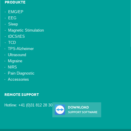
PRODUKTE
EMG/EP
EEG
Sleep
Magnetic Stimulation
tDCS/tES
TCD
TPS-Alzheimer
Ultrasound
Migraine
NIRS
Pain Diagnostic
Accessories
REMOTE SUPPORT
Hotline: +41 (0)31 812 28 30