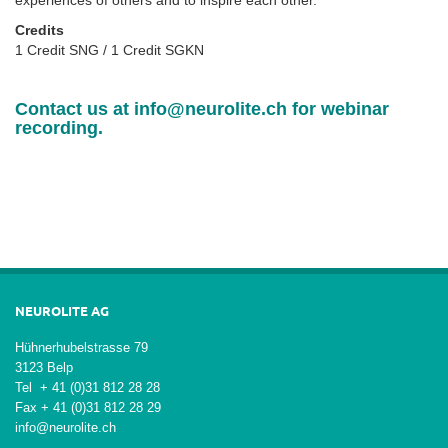
Credits
1 Credit SNG / 1 Credit SGKN
Contact us at
info@neurolite.ch
for webinar
recording.
NEUROLITE AG
Hühnerhubelstrasse 79
3123 Belp
Tel + 41 (0)31 812 28 28
Fax + 41 (0)31 812 28 29
info@neurolite.ch