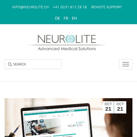
Skip to main content
INFO@NEUROLITE.CH
+41 (0)31 812 28 28
REMOTE SUPPORT
DE
FR
EN
Toggl
navig
OCT
OCT
21
21