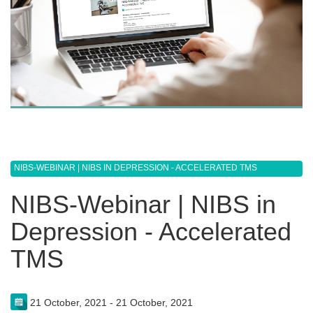
NIBS-WEBINAR | NIBS IN DEPRESSION - ACCELERATED TMS
NIBS-Webinar | NIBS in
Depression - Accelerated
TMS
21 October, 2021 - 21 October, 2021