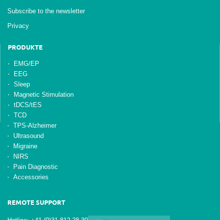
Subscribe to the newsletter
Privacy
PRODUKTE
EMG/EP
EEG
Sleep
Magnetic Stimulation
tDCS/tES
TCD
TPS-Alzheimer
Ultrasound
Migraine
NIRS
Pain Diagnostic
Accessories
REMOTE SUPPORT