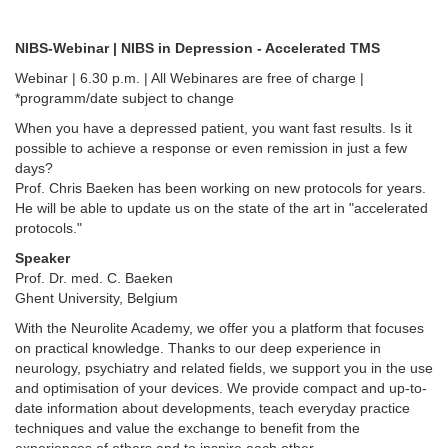
NIBS-Webinar | NIBS in Depression - Accelerated TMS
Webinar | 6.30 p.m. | All Webinares are free of charge |
*programm/date subject to change
When you have a depressed patient, you want fast results. Is it
possible to achieve a response or even remission in just a few
days?
Prof. Chris Baeken has been working on new protocols for years.
He will be able to update us on the state of the art in "accelerated
protocols."
Speaker
Prof. Dr. med. C. Baeken
Ghent University, Belgium
With the Neurolite Academy, we offer you a platform that focuses
on practical knowledge. Thanks to our deep experience in
neurology, psychiatry and related fields, we support you in the use
and optimisation of your devices. We provide compact and up-to-
date information about developments, teach everyday practice
techniques and value the exchange to benefit from the
experiences of others and to inspire each other.