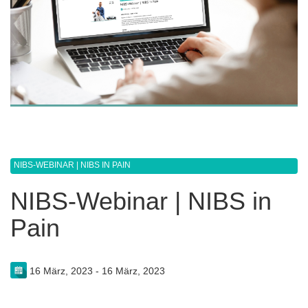
NIBS-WEBINAR | NIBS IN PAIN
NIBS-Webinar | NIBS in
Pain
16 März, 2023 - 16 März, 2023