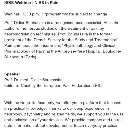
NIBS-Webinar | NIBS in Pain
Webinar | 6.30 p.m. | *programm/date subject to change
Prof. Didier Bouhassira is a recognised pain specialist. He is the
author of numerous studies on the treatment of pain by
neuromodulation techniques. Prof. Bouhassira is the former
president of the French Society for the Study and Treatment of
Pain and heads the Inserm unit "Physiopathology and Clinical
Pharmacology of Pain" at the Ambroise-Paré Hospital, Boulogne-
Billancourt (Paris).
Speaker
Prof. Dr. med. Didier Bouhassira
Editor-in-Chief by the European Pain Federation EFIC
With the Neurolite Academy, we offer you a platform that focuses
on practical knowledge. Thanks to our deep experience in
neurology, psychiatry and related fields, we support you in the use
and optimisation of your devices. We provide compact and up-to-
date information about developments, teach everyday practice