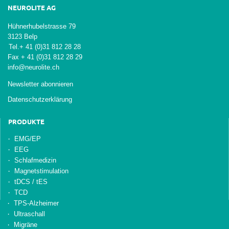
NEUROLITE AG
Hühnerhubelstrasse 79
3123 Belp
Tel.
+ 41 (0)31 812 28 28
Fax + 41 (0)31 812 28 29
info@neurolite.ch
Newsletter abonnieren
Datenschutzerklärung
PRODUKTE
EMG/EP
EEG
Schlafmedizin
Magnetstimulation
tDCS / tES
TCD
TPS-Alzheimer
Ultraschall
Migräne