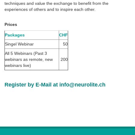
techniques and value the exchange to benefit from the
experiences of others and to inspire each other.
Prices
Packages
CHF
Singel Webinar
50
All 5 Webinars (Past 3
webinars as remote, new
200
webinars live)
Register by E-Mail at
info@neurolite.ch