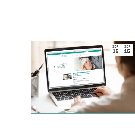
SEP
SEP
15
15