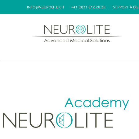
Aller au contenu principal
INFO@NEUROLITE.CH
+41 (0)31 812 28 28
SUPPORT À DI