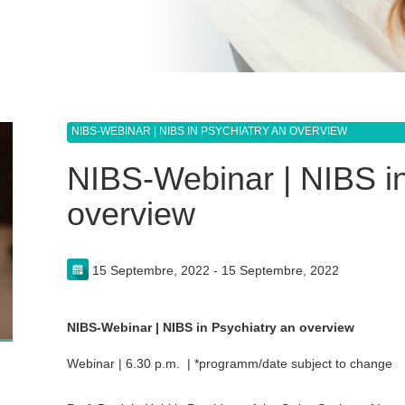
NIBS-WEBINAR | NIBS IN PSYCHIATRY AN OVERVIEW
NIBS-Webinar | NIBS in
overview
15 Septembre, 2022 - 15 Septembre, 2022
NIBS-Webinar | NIBS in Psychiatry an overview
Webinar | 6.30 p.m. | *programm/date subject to change