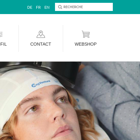
DE
FR
EN
FIL
CONTACT
WEBSHOP