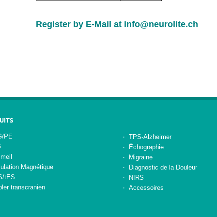
Register by E-Mail at
info@neurolite.ch
UITS
/PE
TPS-Alzheimer
G
Échographie
meil
Migraine
ulation Magnétique
Diagnostic de la Douleur
S/tES
NIRS
ler transcranien
Accessoires