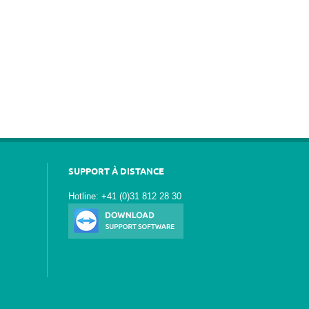
SUPPORT À DISTANCE
Hotline: +41 (0)31 812 28 30