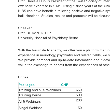
Prof. Daniela Hubl is President of the Swiss Society of Inter
extensive expertise in rTMS, using it since years at the Uni
NIBS can have benefit in relieving positive and negative sy
hallucinations. Studies, results and protocols will be discus
Speaker
Prof. Dr. med. D. Hubl
University Hospital of Psychiatry Berne
With the Neurolite Academy, we offer you a platform that 
experience in neurology, psychiatry and related fields, we 
We provide compact and up-to-date information about dev
value the exchange to benefit from the experiences of other
Prices
Packages
CHF
Training and all 5 Webinars
650
Training Berne
500
200
All 5 Webinars
Singel Webinar
50