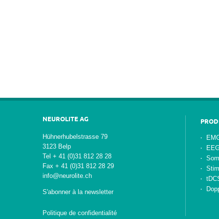
NEUROLITE AG
PROD
Hühnerhubelstrasse 79
EMG
3123 Belp
EE
Tel + 41 (0)31 812 28 28
Som
Fax + 41 (0)31 812 28 29
Stim
info@neurolite.ch
tDC
Dopp
S'abonner à la newsletter
Politique de confidentialité