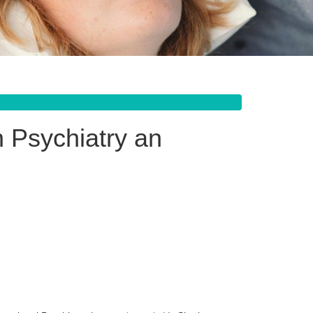
 Psychiatry an