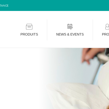
STANCE
PRODUITS
NEWS & EVENTS
PRO