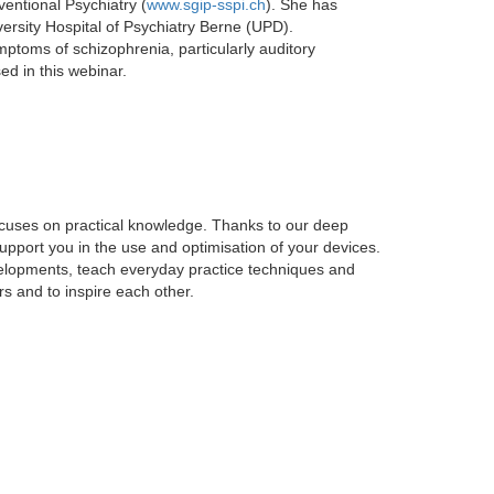
ventional Psychiatry (
www.sgip-sspi.ch
). She has
versity Hospital of Psychiatry Berne (UPD).
mptoms of schizophrenia, particularly auditory
sed in this webinar.
focuses on practical knowledge. Thanks to our deep
support you in the use and optimisation of your devices.
elopments, teach everyday practice techniques and
s and to inspire each other.