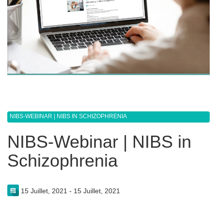
NIBS-WEBINAR | NIBS IN SCHIZOPHRENIA
NIBS-Webinar | NIBS in
Schizophrenia
15 Juillet, 2021 - 15 Juillet, 2021