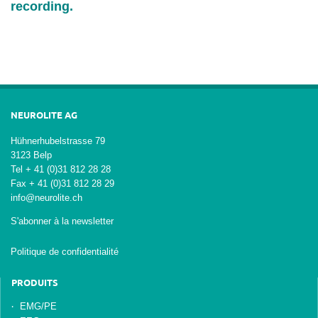
recording.
NEUROLITE AG
Hühnerhubelstrasse 79
3123 Belp
Tel + 41 (0)31 812 28 28
Fax + 41 (0)31 812 28 29
info@neurolite.ch
S'abonner à la newsletter
Politique de confidentialité
PRODUITS
EMG/PE