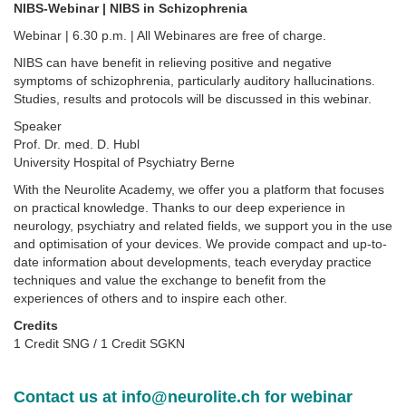
NIBS-Webinar | NIBS in Schizophrenia
Webinar | 6.30 p.m. | All Webinares are free of charge.
NIBS can have benefit in relieving positive and negative
symptoms of schizophrenia, particularly auditory hallucinations.
Studies, results and protocols will be discussed in this webinar.
Speaker
Prof. Dr. med. D. Hubl
University Hospital of Psychiatry Berne
With the Neurolite Academy, we offer you a platform that focuses
on practical knowledge. Thanks to our deep experience in
neurology, psychiatry and related fields, we support you in the use
and optimisation of your devices. We provide compact and up-to-
date information about developments, teach everyday practice
techniques and value the exchange to benefit from the
experiences of others and to inspire each other.
Credits
1 Credit SNG / 1 Credit SGKN
Contact us at
info@neurolite.ch
for webinar